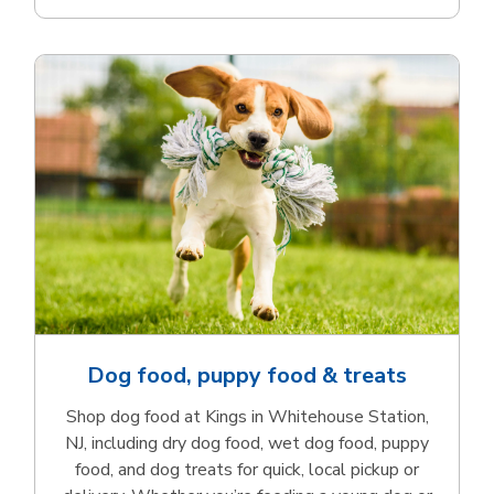
Dog food, puppy food & treats
Shop dog food at Kings in Whitehouse Station,
NJ, including dry dog food, wet dog food, puppy
food, and dog treats for quick, local pickup or