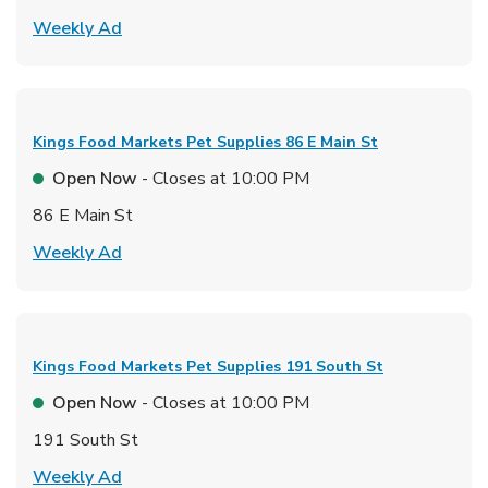
Link Opens in New Tab
Weekly Ad
Kings Food Markets Pet Supplies
86 E Main St
Open Now
- Closes at
10:00 PM
86 E Main St
Link Opens in New Tab
Weekly Ad
Kings Food Markets Pet Supplies
191 South St
Open Now
- Closes at
10:00 PM
191 South St
Link Opens in New Tab
Weekly Ad