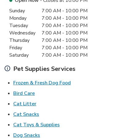
Open Now
- Closes at
10:00 PM
Day of the Week
Hours
Sunday
7:00 AM
-
10:00 PM
Monday
7:00 AM
-
10:00 PM
Tuesday
7:00 AM
-
10:00 PM
Wednesday
7:00 AM
-
10:00 PM
Thursday
7:00 AM
-
10:00 PM
Friday
7:00 AM
-
10:00 PM
Saturday
7:00 AM
-
10:00 PM
Pet Supplies Services
Link Opens in New Tab
Frozen & Fresh Dog Food
Link Opens in New Tab
Bird Care
Link Opens in New Tab
Cat Litter
Link Opens in New Tab
Cat Snacks
Link Opens in New Tab
Cat Toys & Supplies
Link Opens in New Tab
Dog Snacks