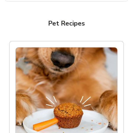
Pet Recipes