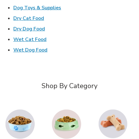
Link Opens in New Tab
Dog Toys & Supplies
Link Opens in New Tab
Dry Cat Food
Link Opens in New Tab
Dry Dog Food
Link Opens in New Tab
Wet Cat Food
Link Opens in New Tab
Wet Dog Food
Shop By Category