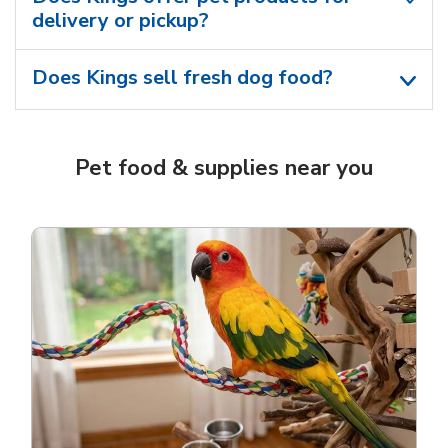
delivery or pickup?
Does Kings sell fresh dog food?
Pet food & supplies near you