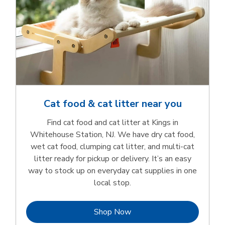
Cat food & cat litter near you
Find cat food and cat litter at Kings in
Whitehouse Station, NJ. We have dry cat food,
wet cat food, clumping cat litter, and multi-cat
litter ready for pickup or delivery. It’s an easy
way to stock up on everyday cat supplies in one
local stop.
Link Opens in New Tab
Shop Now