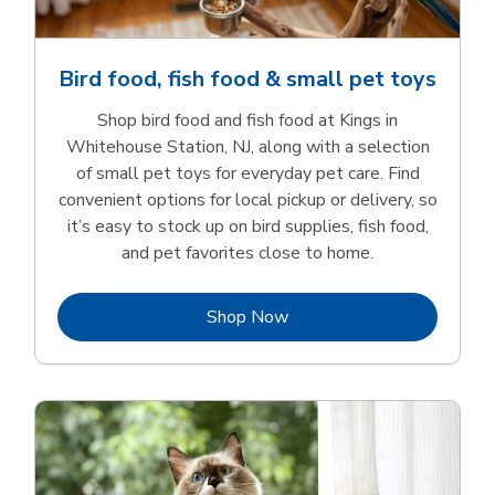
Bird food, fish food & small pet toys
Shop bird food and fish food at Kings in
Whitehouse Station, NJ, along with a selection
of small pet toys for everyday pet care. Find
convenient options for local pickup or delivery, so
it’s easy to stock up on bird supplies, fish food,
and pet favorites close to home.
Link Opens in New Tab
Shop Now