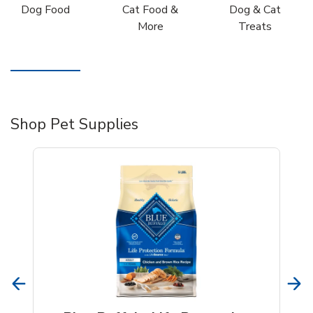
Dog Food
Cat Food &
Dog & Cat
More
Treats
Shop Pet Supplies