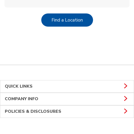
Link Opens in New Tab
Find a Location
QUICK LINKS
COMPANY INFO
POLICIES & DISCLOSURES