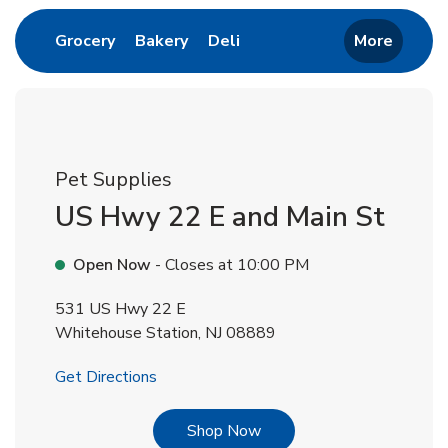
Link Opens in New Tab
Link Opens in New Tab
Link Opens in New Tab
Grocery
Bakery
Deli
More
Pet Supplies
US Hwy 22 E and Main St
Open Now
- Closes at
10:00 PM
531 US Hwy 22 E
Whitehouse Station
,
NJ
08889
Link Opens in New Tab
Get Directions
Link Opens in New Tab
Shop Now