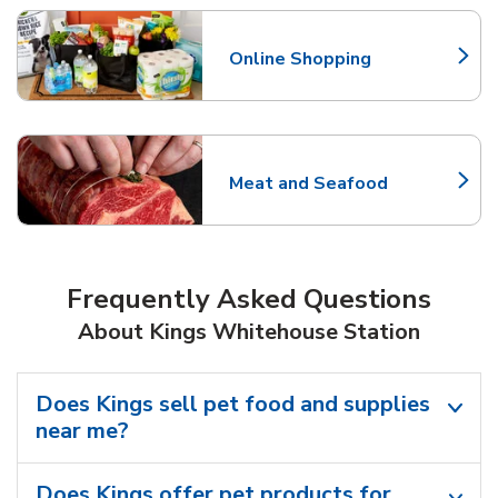
Online Shopping
Link Opens in New Tab
Meat and Seafood
Link Opens in New Tab
Frequently Asked Questions
About Kings Whitehouse Station
Does Kings sell pet food and supplies
near me?
Does Kings offer pet products for