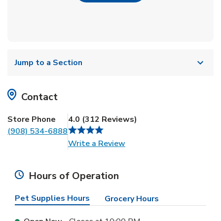
Jump to a Section
Contact
Store Phone
4.0
(
312
Reviews
)
(908) 534-6888
Link Opens in New Tab
Write a Review
Hours of Operation
Pet Supplies Hours
Grocery Hours