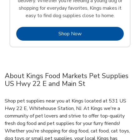
delivery. Whether you’re feeding a young dog or
shopping for everyday favorites, Kings makes it
easy to find dog supplies close to home.
Link Opens in New Tab
Shop Now
About Kings Food Markets Pet Supplies
US Hwy 22 E and Main St
Shop pet supplies near you at Kings located at 531 US
Hwy 22 E, Whitehouse Station, NJ. At Kings we're a
community of pet lovers and strive to offer top-quality
fresh dog food and pet supplies for your furry friends!
Whether you're shopping for dog food, cat food, cat toys,
dog toys or small pet supplies, your local Kings has