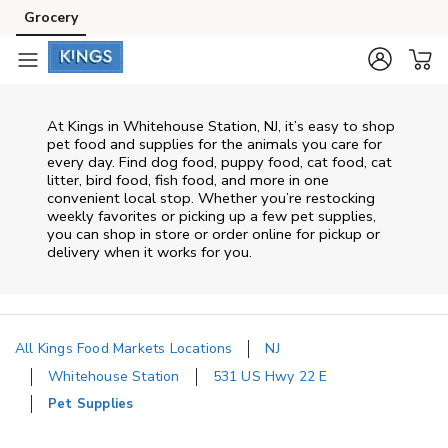
Skip to content
Grocery
Skip to main content
Skip to cookie settings
Skip to chat
At
Kings
in
Whitehouse Station
,
NJ
, it’s easy to shop
pet food and supplies for the animals you care for
every day. Find dog food, puppy food, cat food, cat
litter, bird food, fish food, and more in one
convenient local stop. Whether you’re restocking
weekly favorites or picking up a few pet supplies,
you can shop in store or order online for pickup or
delivery when it works for you.
All Kings Food Markets Locations
NJ
Whitehouse Station
531 US Hwy 22 E
Pet Supplies
Return to Nav