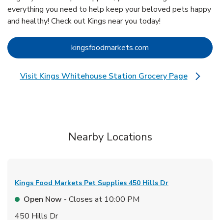
everything you need to help keep your beloved pets happy
and healthy! Check out Kings near you today!
Link Opens in New 
kingsfoodmarkets.com
Visit Kings Whitehouse Station Grocery Page
Link Opens in New Tab
Nearby Locations
Kings Food Markets Pet Supplies
450 Hills Dr
Open Now
- Closes at
10:00 PM
450 Hills Dr