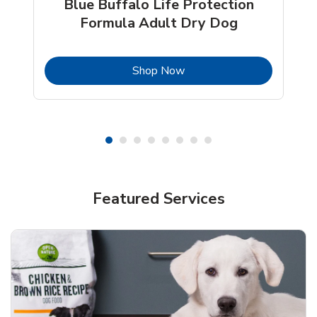
Blue Buffalo Life Protection
Formula Adult Dry Dog
b
Link Opens in New Tab
Shop Now
Shop Pet Supplies
Shop Pet Supplies
Featured Services