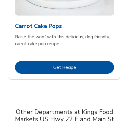
Carrot Cake Pops
Raise the woof with this delicious, dog friendly,
carrot cake pop recipe.
Link Opens in New Tab
Get Recipe
Other Departments at Kings Food
Markets US Hwy 22 E and Main St
Scroll horizontally to switch between departments