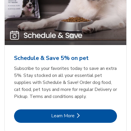
Meow Mix Cat Food Dry Original
Greenies Original Teenie Natural
Dog Dental Care
Choice
b
b
Link Opens in New Tab
Link Opens in New Tab
Shop Now
Shop Now
Schedule & Save 5% on pet
Subscribe to your favorites today to save an extra
5%. Stay stocked on all your essential pet
supplies with Schedule & Save! Order dog food,
cat food, pet toys and more for regular Delivery or
Pickup. Terms and conditions apply.
Link Opens in New Tab
Learn More