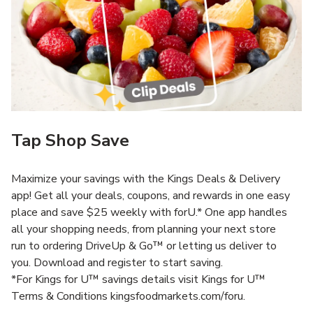
Tap Shop Save
Maximize your savings with the Kings Deals & Delivery
app! Get all your deals, coupons, and rewards in one easy
place and save $25 weekly with forU.* One app handles
all your shopping needs, from planning your next store
run to ordering DriveUp & Go™ or letting us deliver to
you. Download and register to start saving.
*For Kings for U™ savings details visit Kings for U™
Terms & Conditions kingsfoodmarkets.com/foru.