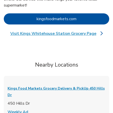
supermarket!
Link Opens in New 
kingsfoodmarkets.com
Visit Kings Whitehouse Station Grocery Page
Link Opens in New Tab
Nearby Locations
Kings Food Markets Grocery Delivery & PickUp
450 Hills
Dr
450 Hills Dr
Link Opens in New Tab
Weekly Ad