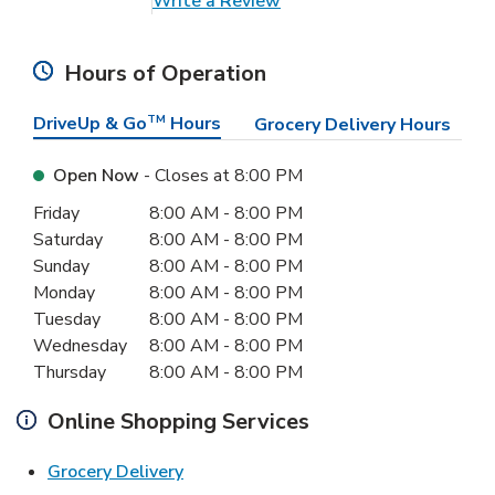
Write a Review
Hours of Operation
DriveUp & Go
TM
Hours
Grocery Delivery Hours
Open Now
- Closes at
8:00 PM
Day of the Week
Hours
Friday
8:00 AM
-
8:00 PM
Saturday
8:00 AM
-
8:00 PM
Sunday
8:00 AM
-
8:00 PM
Monday
8:00 AM
-
8:00 PM
Tuesday
8:00 AM
-
8:00 PM
Wednesday
8:00 AM
-
8:00 PM
Thursday
8:00 AM
-
8:00 PM
Online Shopping Services
Link Opens in New Tab
Grocery Delivery