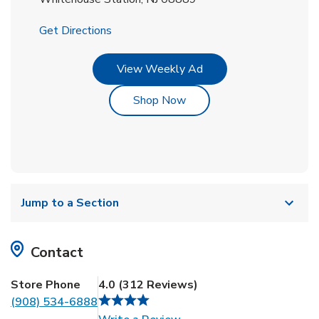
Link Opens in New Tab
Get Directions
Link Opens in New Tab
View Weekly Ad
Link Opens in New Tab
Shop Now
Jump to a Section
Contact
Store Phone
4.0
(
312
Reviews
)
(908) 534-6888
Link Opens in New Tab