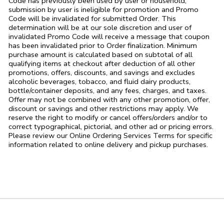
Code has previously been used by user or household,
submission by user is ineligible for promotion and Promo
Code will be invalidated for submitted Order. This
determination will be at our sole discretion and user of
invalidated Promo Code will receive a message that coupon
has been invalidated prior to Order finalization. Minimum
purchase amount is calculated based on subtotal of all
qualifying items at checkout after deduction of all other
promotions, offers, discounts, and savings and excludes
alcoholic beverages, tobacco, and fluid dairy products,
bottle/container deposits, and any fees, charges, and taxes.
Offer may not be combined with any other promotion, offer,
discount or savings and other restrictions may apply. We
reserve the right to modify or cancel offers/orders and/or to
correct typographical, pictorial, and other ad or pricing errors.
Please review our Online Ordering Services Terms for specific
information related to online delivery and pickup purchases.