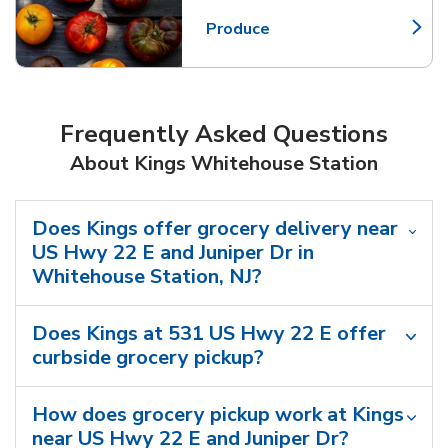
Produce
Link Opens in New Tab
Frequently Asked Questions
About Kings Whitehouse Station
Does Kings offer grocery delivery near
US Hwy 22 E and Juniper Dr in
Whitehouse Station, NJ?
Does Kings at 531 US Hwy 22 E offer
curbside grocery pickup?
How does grocery pickup work at Kings
near US Hwy 22 E and Juniper Dr?