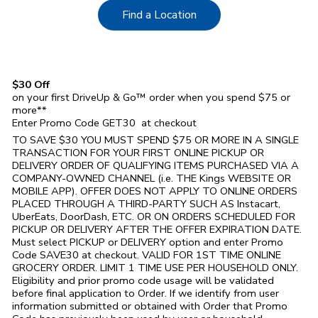
Link Opens in New Tab
Find a Location
$30 Off
on your first DriveUp & Go™ order when you spend $75 or
more**
Enter Promo Code GET30 at checkout
TO SAVE $30 YOU MUST SPEND $75 OR MORE IN A SINGLE
TRANSACTION FOR YOUR FIRST ONLINE PICKUP OR
DELIVERY ORDER OF QUALIFYING ITEMS PURCHASED VIA A
COMPANY-OWNED CHANNEL (i.e. THE
Kings
WEBSITE OR
MOBILE APP). OFFER DOES NOT APPLY TO ONLINE ORDERS
PLACED THROUGH A THIRD-PARTY SUCH AS Instacart,
UberEats, DoorDash, ETC. OR ON ORDERS SCHEDULED FOR
PICKUP OR DELIVERY AFTER THE OFFER EXPIRATION DATE.
Must select PICKUP or DELIVERY option and enter Promo
Code SAVE30 at checkout. VALID FOR 1ST TIME ONLINE
GROCERY ORDER. LIMIT 1 TIME USE PER HOUSEHOLD ONLY.
Eligibility and prior promo code usage will be validated
before final application to Order. If we identify from user
information submitted or obtained with Order that Promo