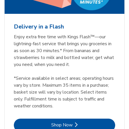
Delivery in a Flash
Enjoy extra free time with Kings Flash™—our
lightning-fast service that brings you groceries in
as soon as 30 minutes.* From bananas and
strawberries to milk and bottled water, get what
you need, when you need it.
*Service available in select areas; operating hours
vary by store. Maximum 35 items in a purchase;
basket size will vary by location. Select items
only. Fulfillment time is subject to traffic and
weather conditions.
Link Opens in New Tab
Shop Now