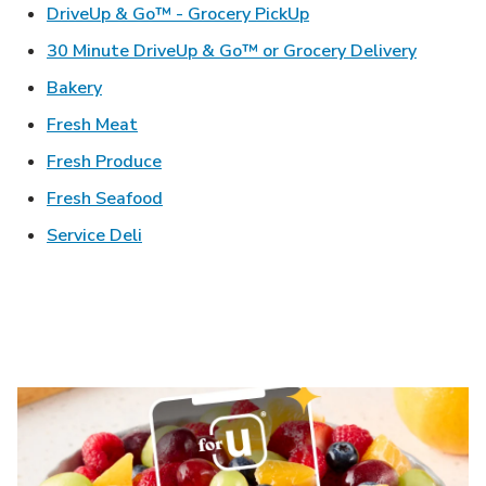
Link Opens in New Ta
DriveUp & Go™ - Grocery PickUp
Link Ope
30 Minute DriveUp & Go™ or Grocery Delivery
Link Opens in New Tab
Bakery
Link Opens in New Tab
Fresh Meat
Link Opens in New Tab
Fresh Produce
Link Opens in New Tab
Fresh Seafood
Link Opens in New Tab
Service Deli