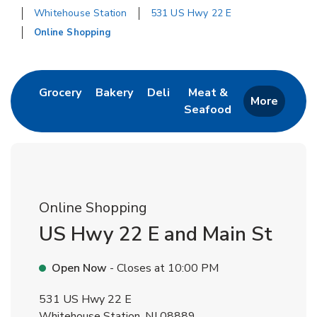
Whitehouse Station
531 US Hwy 22 E
Online Shopping
Return to Nav
Link Opens in New Tab
Link Opens in New Tab
Link Opens in New Tab
Grocery
Bakery
Deli
Meat &
More
Seafood
Link Opens in New 
Online Shopping
US Hwy 22 E and Main St
Open Now
- Closes at
10:00 PM
531 US Hwy 22 E
Whitehouse Station
,
NJ
08889