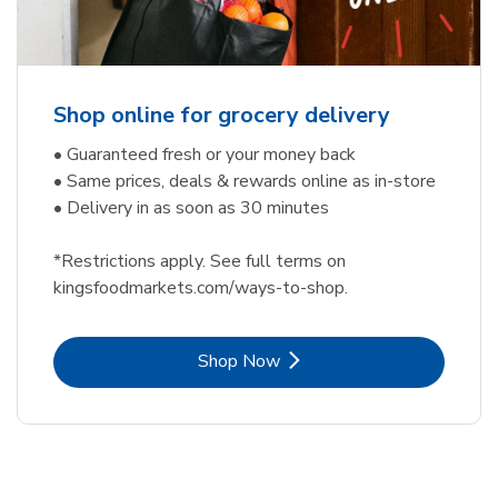
Shop online for grocery delivery
• Guaranteed fresh or your money back
• Same prices, deals & rewards online as in-store
• Delivery in as soon as 30 minutes
*Restrictions apply. See full terms on
kingsfoodmarkets.com/ways-to-shop.
Link Opens in New Tab
Shop Now