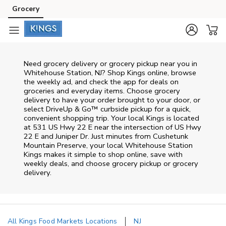
Skip to content
Grocery
Skip to main content
Skip to cookie settings
Skip to chat
Need grocery delivery or grocery pickup near you in
Whitehouse Station, NJ? Shop Kings online, browse
the weekly ad, and check the app for deals on
groceries and everyday items. Choose grocery
delivery to have your order brought to your door, or
select DriveUp & Go™ curbside pickup for a quick,
convenient shopping trip. Your local Kings is located
at 531 US Hwy 22 E near the intersection of US Hwy
22 E and Juniper Dr. Just minutes from
Cushetunk
Mountain Preserve
, your local
Whitehouse Station
Kings
makes it simple to shop online, save with
weekly deals, and choose grocery pickup or grocery
delivery.
All Kings Food Markets Locations
NJ