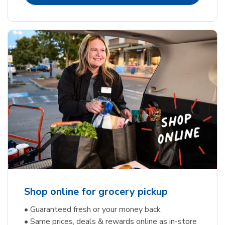
Shop online for grocery pickup
• Guaranteed fresh or your money back
• Same prices, deals & rewards online as in-store