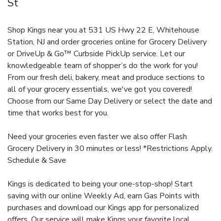
St
Shop Kings near you at 531 US Hwy 22 E, Whitehouse
Station, NJ and order groceries online for Grocery Delivery
or DriveUp & Go™ Curbside PickUp service. Let our
knowledgeable team of shopper’s do the work for you!
From our fresh deli, bakery, meat and produce sections to
all of your grocery essentials, we've got you covered!
Choose from our Same Day Delivery or select the date and
time that works best for you.
Need your groceries even faster we also offer Flash
Grocery Delivery in 30 minutes or less! *Restrictions Apply.
Schedule & Save
Kings is dedicated to being your one-stop-shop! Start
saving with our online Weekly Ad, earn Gas Points with
purchases and download our Kings app for personalized
offers. Our service will make Kings your favorite local