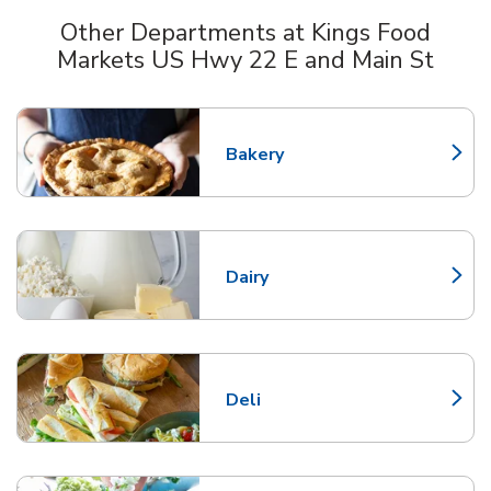
Other Departments at Kings Food
Markets US Hwy 22 E and Main St
Scroll horizontally to switch between departments
Bakery
Link Opens in New Tab
Dairy
Link Opens in New Tab
Deli
Link Opens in New Tab