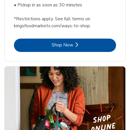
• Pickup in as soon as 30 minutes
*Restrictions apply. See full terms on
kingsfoodmarkets.com/ways-to-shop.
Link Opens in New Tab
Shop Now