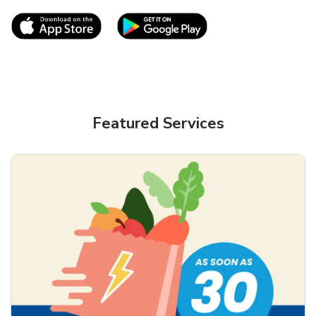
Link Opens in New Tab
Link Opens in New T
Featured Services