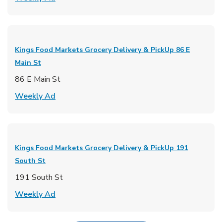
Kings Food Markets Grocery Delivery & PickUp
86 E
Main St
86 E Main St
Link Opens in New Tab
Weekly Ad
Kings Food Markets Grocery Delivery & PickUp
191
South St
191 South St
Link Opens in New Tab
Weekly Ad