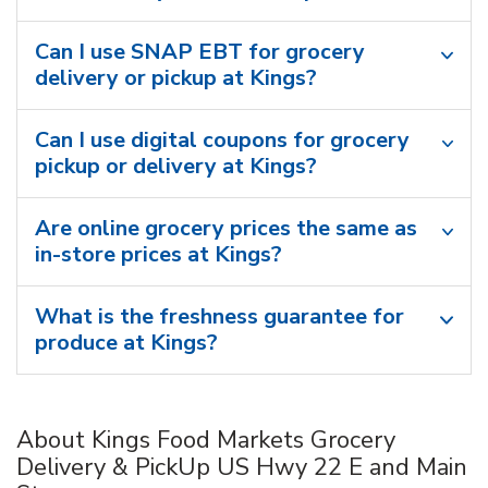
Can I use SNAP EBT for grocery
delivery or pickup at Kings?
Can I use digital coupons for grocery
pickup or delivery at Kings?
Are online grocery prices the same as
in-store prices at Kings?
What is the freshness guarantee for
produce at Kings?
About Kings Food Markets Grocery
Delivery & PickUp US Hwy 22 E and Main