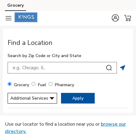
Skip to content
Grocery
Skip to main content
Skip to cookie settings
Skip to chat
Return to Nav
Find a Location
Search by Zip Code or City and State
City, State/Provice, Zip or City & Country
Submit a sea
Geolo
Filter By Store Type
Grocery
Fuel
Pharmacy
Additional Services
Apply
Display filters.
Skip to Map
Use our locator to find a location near you or
browse our
directory.