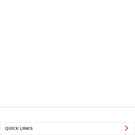
QUICK LINKS