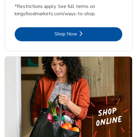
*Restrictions apply. See full terms on
kingsfoodmarkets.com/ways-to-shop.
Link Opens in New Tab
Shop Now