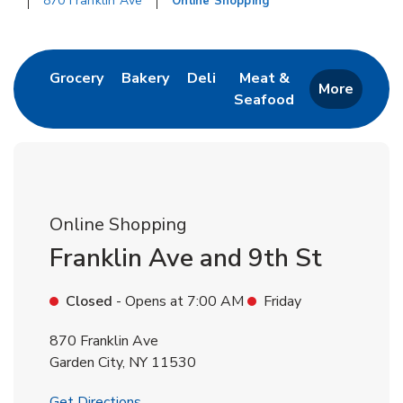
870 Franklin Ave
Online Shopping
Return to Nav
Link Opens in New Tab
Link Opens in New Tab
Link Opens in New Tab
Grocery
Bakery
Deli
Meat &
More
Seafood
Link Opens in New 
Online Shopping
Franklin Ave and 9th St
Closed
- Opens at
7:00 AM
Friday
870 Franklin Ave
Garden City
,
NY
11530
Link Opens in New Tab
Get Directions