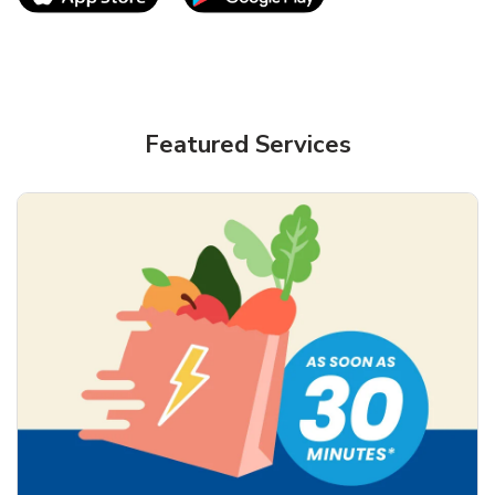
Featured Services