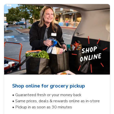
Shop online for grocery pickup
• Guaranteed fresh or your money back
• Same prices, deals & rewards online as in-store
• Pickup in as soon as 30 minutes