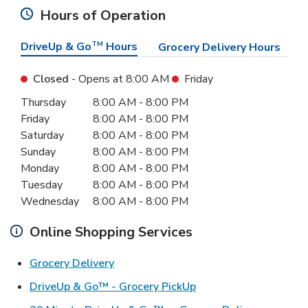
Hours of Operation
DriveUp & Go
TM
Hours
Grocery Delivery Hours
Closed
- Opens at
8:00 AM
Friday
Day of the Week
Hours
Thursday
8:00 AM
-
8:00 PM
Friday
8:00 AM
-
8:00 PM
Saturday
8:00 AM
-
8:00 PM
Sunday
8:00 AM
-
8:00 PM
Monday
8:00 AM
-
8:00 PM
Tuesday
8:00 AM
-
8:00 PM
Wednesday
8:00 AM
-
8:00 PM
Online Shopping Services
Link Opens in New Tab
Grocery Delivery
Link Opens in New Ta
DriveUp & Go™ - Grocery PickUp