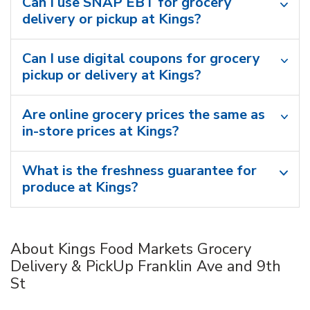
Can I use SNAP EBT for grocery
delivery or pickup at Kings?
Can I use digital coupons for grocery
pickup or delivery at Kings?
Are online grocery prices the same as
in-store prices at Kings?
What is the freshness guarantee for
produce at Kings?
About Kings Food Markets Grocery
Delivery & PickUp Franklin Ave and 9th
St