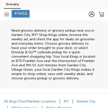
Skip to content
Grocery
Skip to main content
Skip to cookie settings
Skip to chat
Need grocery delivery or grocery pickup near you in
Garden City, NY? Shop Kings online, browse the
weekly ad, and check the app for deals on groceries
and everyday items. Choose grocery delivery to
have your order brought to your door, or select
DriveUp & Go™ curbside pickup for a quick,
convenient shopping trip. Your local Kings is located
at 870 Franklin Ave near the intersection of Franklin
Ave and 9th St. Just minutes from
Garden City
Village Green
, your local
Garden City
Kings
makes it
simple to shop online, save with weekly deals, and
choose grocery pickup or grocery delivery.
All Kings Food Markets Locations
NY
Garden City