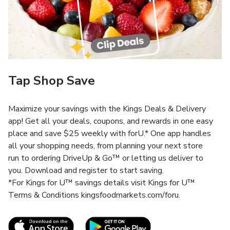
Tap Shop Save
Maximize your savings with the Kings Deals & Delivery
app! Get all your deals, coupons, and rewards in one easy
place and save $25 weekly with forU.* One app handles
all your shopping needs, from planning your next store
run to ordering DriveUp & Go™ or letting us deliver to
you. Download and register to start saving.
*For Kings for U™ savings details visit Kings for U™
Terms & Conditions kingsfoodmarkets.com/foru.
Link Opens in New Tab
Link Opens in New T