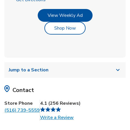
Link Opens in New Tab
View Weekly Ad
Link Opens in New Tab
Shop Now
Jump to a Section
Contact
Store Phone
4.1
(
256
Reviews
)
(516) 739-5559
Link Opens in New Tab
Write a Review