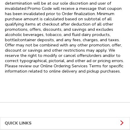
determination will be at our sole discretion and user of
invalidated Promo Code will receive a message that coupon
has been invalidated prior to Order finalization. Minimum
purchase amount is calculated based on subtotal of all
qualifying items at checkout after deduction of all other
promotions, offers, discounts, and savings and excludes
alcoholic beverages, tobacco, and fluid dairy products,
bottle/container deposits, and any fees, charges, and taxes.
Offer may not be combined with any other promotion, offer,
discount or savings and other restrictions may apply. We
reserve the right to modify or cancel offers/orders and/or to
correct typographical, pictorial, and other ad or pricing errors.
Please review our Online Ordering Services Terms for specific
information related to online delivery and pickup purchases.
QUICK LINKS