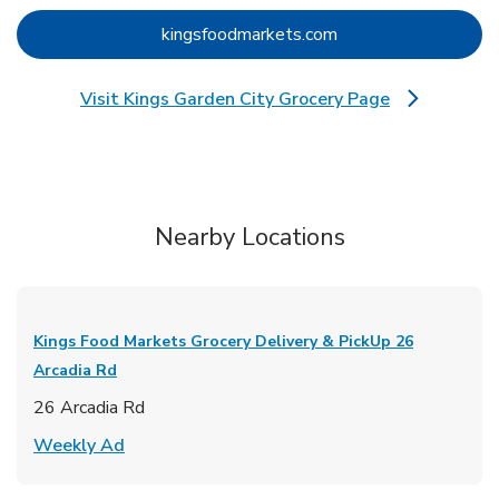
Link Opens in New 
kingsfoodmarkets.com
Visit Kings Garden City Grocery Page
Link Opens in New Tab
Nearby Locations
Kings Food Markets Grocery Delivery & PickUp
26
Arcadia Rd
26 Arcadia Rd
Link Opens in New Tab
Weekly Ad