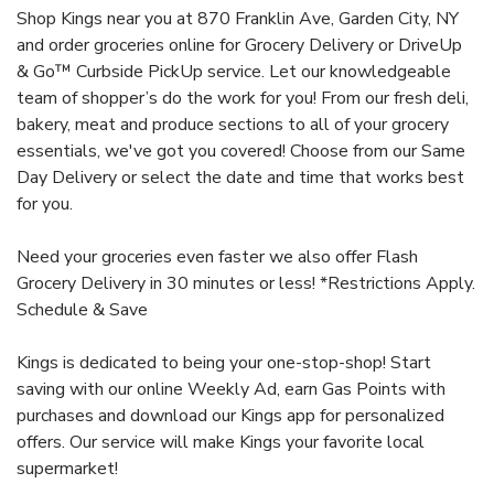
Shop Kings near you at 870 Franklin Ave, Garden City, NY
and order groceries online for Grocery Delivery or DriveUp
& Go™ Curbside PickUp service. Let our knowledgeable
team of shopper’s do the work for you! From our fresh deli,
bakery, meat and produce sections to all of your grocery
essentials, we've got you covered! Choose from our Same
Day Delivery or select the date and time that works best
for you.
Need your groceries even faster we also offer Flash
Grocery Delivery in 30 minutes or less! *Restrictions Apply.
Schedule & Save
Kings is dedicated to being your one-stop-shop! Start
saving with our online Weekly Ad, earn Gas Points with
purchases and download our Kings app for personalized
offers. Our service will make Kings your favorite local
supermarket!