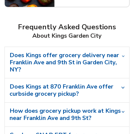
Frequently Asked Questions
About Kings Garden City
Does Kings offer grocery delivery near
Franklin Ave and 9th St in Garden City,
NY?
Does Kings at 870 Franklin Ave offer
curbside grocery pickup?
How does grocery pickup work at Kings
near Franklin Ave and 9th St?