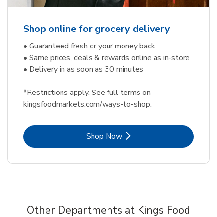
Shop online for grocery delivery
• Guaranteed fresh or your money back
• Same prices, deals & rewards online as in-store
• Delivery in as soon as 30 minutes
*Restrictions apply. See full terms on
kingsfoodmarkets.com/ways-to-shop.
Link Opens in New Tab
Shop Now
Other Departments at Kings Food