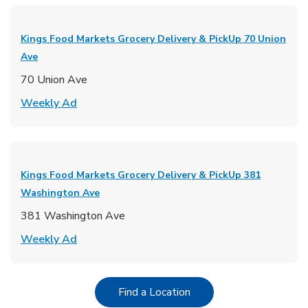
Kings Food Markets Grocery Delivery & PickUp
70 Union
Ave
70 Union Ave
Link Opens in New Tab
Weekly Ad
Kings Food Markets Grocery Delivery & PickUp
381
Washington Ave
381 Washington Ave
Link Opens in New Tab
Weekly Ad
Link Opens in New Tab
Find a Location