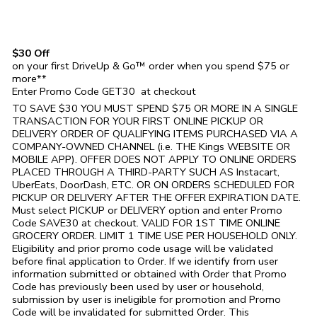
$30 Off
on your first DriveUp & Go™ order when you spend $75 or
more**
Enter Promo Code GET30 at checkout
TO SAVE $30 YOU MUST SPEND $75 OR MORE IN A SINGLE
TRANSACTION FOR YOUR FIRST ONLINE PICKUP OR
DELIVERY ORDER OF QUALIFYING ITEMS PURCHASED VIA A
COMPANY-OWNED CHANNEL (i.e. THE
Kings
WEBSITE OR
MOBILE APP). OFFER DOES NOT APPLY TO ONLINE ORDERS
PLACED THROUGH A THIRD-PARTY SUCH AS Instacart,
UberEats, DoorDash, ETC. OR ON ORDERS SCHEDULED FOR
PICKUP OR DELIVERY AFTER THE OFFER EXPIRATION DATE.
Must select PICKUP or DELIVERY option and enter Promo
Code SAVE30 at checkout. VALID FOR 1ST TIME ONLINE
GROCERY ORDER. LIMIT 1 TIME USE PER HOUSEHOLD ONLY.
Eligibility and prior promo code usage will be validated
before final application to Order. If we identify from user
information submitted or obtained with Order that Promo
Code has previously been used by user or household,
submission by user is ineligible for promotion and Promo
Code will be invalidated for submitted Order. This