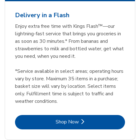
Delivery in a Flash
Enjoy extra free time with Kings Flash™—our
lightning-fast service that brings you groceries in
as soon as 30 minutes.* From bananas and
strawberries to milk and bottled water, get what
you need, when you need it.
*Service available in select areas; operating hours
vary by store. Maximum 35 items in a purchase;
basket size will vary by location. Select items
only. Fulfillment time is subject to traffic and
weather conditions.
Link Opens in New Tab
Shop Now