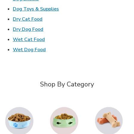
Link Opens in New Tab
Dog Toys & Supplies
Link Opens in New Tab
Dry Cat Food
Link Opens in New Tab
Dry Dog Food
Link Opens in New Tab
Wet Cat Food
Link Opens in New Tab
Wet Dog Food
Shop By Category