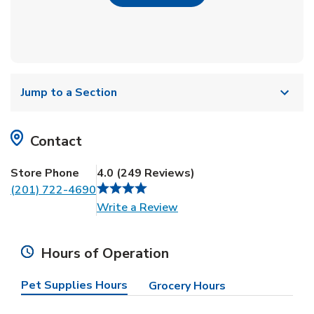
Jump to a Section
Contact
Store Phone
4.0
(
249
Reviews
)
(201) 722-4690
Link Opens in New Tab
Write a Review
Hours of Operation
Pet Supplies Hours
Grocery Hours