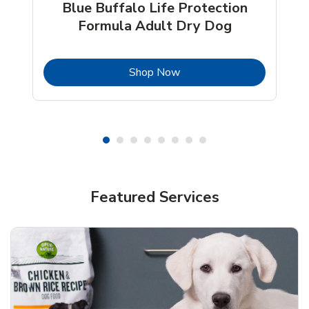
Blue Buffalo Life Protection
Formula Adult Dry Dog
b
Link Opens in New Tab
Shop Now
Shop Pet Supplies
Shop Pet Supplies
Featured Services