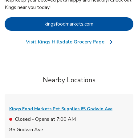
help keep your beloved pets happy and healthy! Check out
Kings near you today!
Link Opens in New 
kingsfoodmarkets.com
Visit Kings Hillsdale Grocery Page
Link Opens in New Tab
Nearby Locations
Kings Food Markets Pet Supplies
85 Godwin Ave
Closed
- Opens at
7:00 AM
85 Godwin Ave