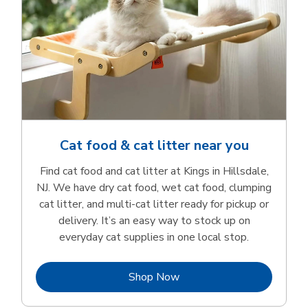
Cat food & cat litter near you
Find cat food and cat litter at Kings in Hillsdale,
NJ. We have dry cat food, wet cat food, clumping
cat litter, and multi-cat litter ready for pickup or
delivery. It’s an easy way to stock up on
everyday cat supplies in one local stop.
Link Opens in New Tab
Shop Now