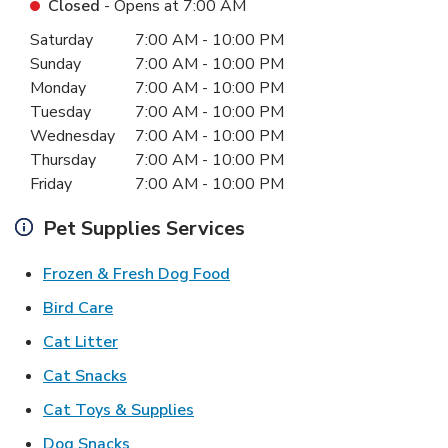
Closed
- Opens at
7:00 AM
Day of the Week
Hours
Saturday
7:00 AM
-
10:00 PM
Sunday
7:00 AM
-
10:00 PM
Monday
7:00 AM
-
10:00 PM
Tuesday
7:00 AM
-
10:00 PM
Wednesday
7:00 AM
-
10:00 PM
Thursday
7:00 AM
-
10:00 PM
Friday
7:00 AM
-
10:00 PM
Pet Supplies Services
Link Opens in New Tab
Frozen & Fresh Dog Food
Link Opens in New Tab
Bird Care
Link Opens in New Tab
Cat Litter
Link Opens in New Tab
Cat Snacks
Link Opens in New Tab
Cat Toys & Supplies
Link Opens in New Tab
Dog Snacks