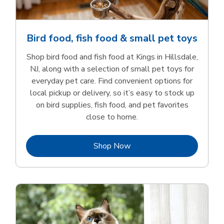
Bird food, fish food & small pet toys
Shop bird food and fish food at Kings in Hillsdale,
NJ, along with a selection of small pet toys for
everyday pet care. Find convenient options for
local pickup or delivery, so it’s easy to stock up
on bird supplies, fish food, and pet favorites
close to home.
Link Opens in New Tab
Shop Now