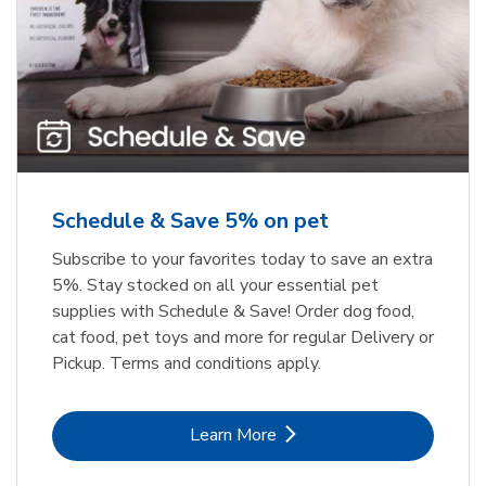
Meow Mix Cat Food Dry Original
Greenies Original Teenie Natural
Dog Dental Care
Choice
b
b
Link Opens in New Tab
Link Opens in New Tab
Shop Now
Shop Now
Schedule & Save 5% on pet
Subscribe to your favorites today to save an extra
5%. Stay stocked on all your essential pet
supplies with Schedule & Save! Order dog food,
cat food, pet toys and more for regular Delivery or
Pickup. Terms and conditions apply.
Link Opens in New Tab
Learn More