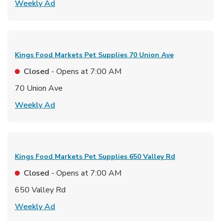
Link Opens in New Tab
Weekly Ad
Kings Food Markets Pet Supplies
70 Union Ave
Closed
- Opens at
7:00 AM
70 Union Ave
Link Opens in New Tab
Weekly Ad
Kings Food Markets Pet Supplies
650 Valley Rd
Closed
- Opens at
7:00 AM
650 Valley Rd
Link Opens in New Tab
Weekly Ad