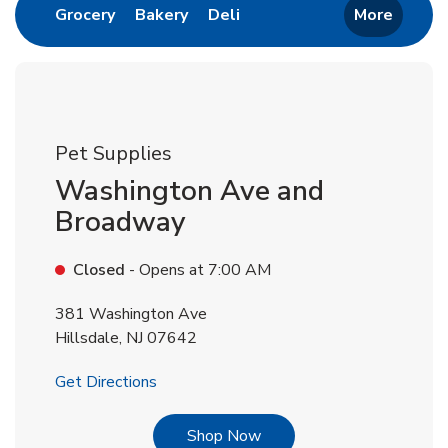
Link Opens in New Tab
Link Opens in New Tab
Link Opens in New Tab
Grocery
Bakery
Deli
More
Pet Supplies
Washington Ave and
Broadway
Closed
- Opens at
7:00 AM
381 Washington Ave
Hillsdale
,
NJ
07642
Link Opens in New Tab
Get Directions
Link Opens in New Tab
Shop Now