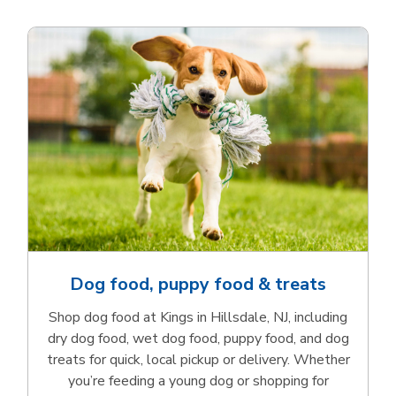
Dog food, puppy food & treats
Shop dog food at Kings in Hillsdale, NJ, including
dry dog food, wet dog food, puppy food, and dog
treats for quick, local pickup or delivery. Whether
you’re feeding a young dog or shopping for