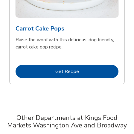
Carrot Cake Pops
Raise the woof with this delicious, dog friendly,
carrot cake pop recipe.
Link Opens in New Tab
Get Recipe
Other Departments at Kings Food
Markets Washington Ave and Broadway
Scroll horizontally to switch between departments