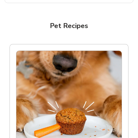
Pet Recipes