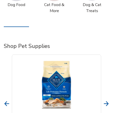
Dog Food
Cat Food &
Dog & Cat
More
Treats
Shop Pet Supplies