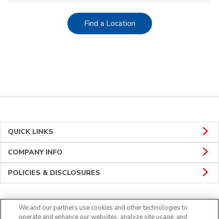
Link Opens in New Tab
Find a Location
QUICK LINKS
COMPANY INFO
POLICIES & DISCLOSURES
We and our partners use cookies and other technologies to
Connect
operate and enhance our websites, analyze site usage, and