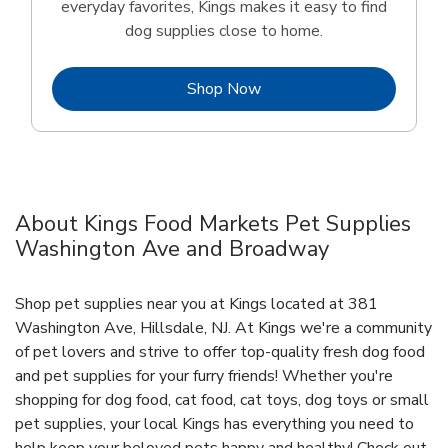
everyday favorites, Kings makes it easy to find
dog supplies close to home.
Link Opens in New Tab
Shop Now
About Kings Food Markets Pet Supplies
Washington Ave and Broadway
Shop pet supplies near you at Kings located at 381
Washington Ave, Hillsdale, NJ. At Kings we're a community
of pet lovers and strive to offer top-quality fresh dog food
and pet supplies for your furry friends! Whether you're
shopping for dog food, cat food, cat toys, dog toys or small
pet supplies, your local Kings has everything you need to