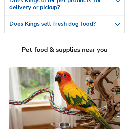
Does Kings offer pet products for
delivery or pickup?
Does Kings sell fresh dog food?
Pet food & supplies near you