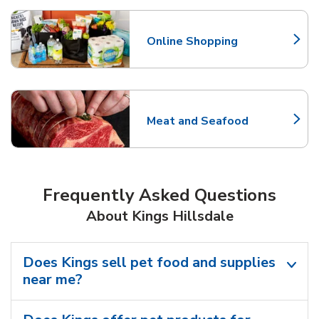
Online Shopping
Link Opens in New Tab
Meat and Seafood
Link Opens in New Tab
Frequently Asked Questions
About Kings Hillsdale
Does Kings sell pet food and supplies
near me?