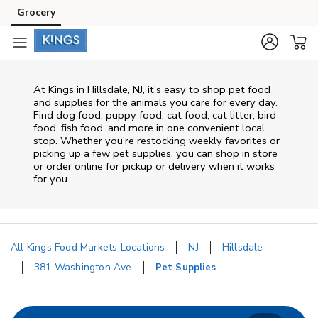
Skip to content
Grocery
Skip to main content
Skip to cookie settings
Skip to chat
At
Kings
in
Hillsdale
,
NJ
, it’s easy to shop pet food
and supplies for the animals you care for every day.
Find dog food, puppy food, cat food, cat litter, bird
food, fish food, and more in one convenient local
stop. Whether you’re restocking weekly favorites or
picking up a few pet supplies, you can shop in store
or order online for pickup or delivery when it works
for you.
All Kings Food Markets Locations
NJ
Hillsdale
381 Washington Ave
Pet Supplies
Return to Nav